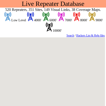
Live Repeater Database
520 Repeaters, 351 Sites, 149 Visual Links, 38 Coverage Maps.
Low Level
4000'
6000'
7000'
8000'
9000'
10000'
Search
/
Hackers List & Help files