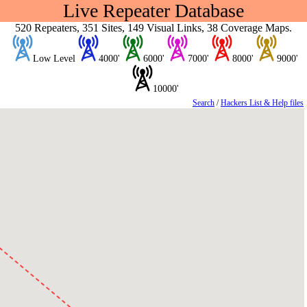
Live Repeater Database
520 Repeaters, 351 Sites, 149 Visual Links, 38 Coverage Maps.
Low Level
4000'
6000'
7000'
8000'
9000'
10000'
Search
/
Hackers List & Help files