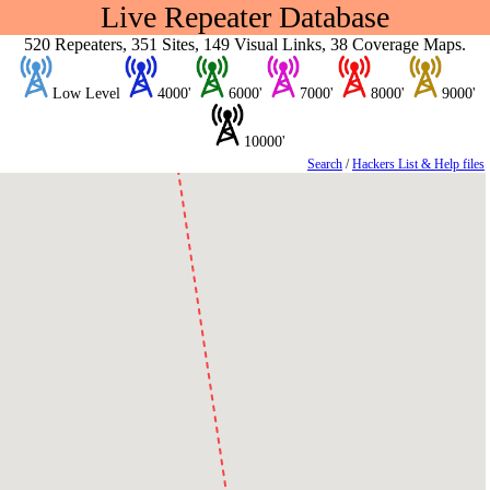
Live Repeater Database
520 Repeaters, 351 Sites, 149 Visual Links, 38 Coverage Maps.
Low Level
4000'
6000'
7000'
8000'
9000'
10000'
Search
/
Hackers List & Help files