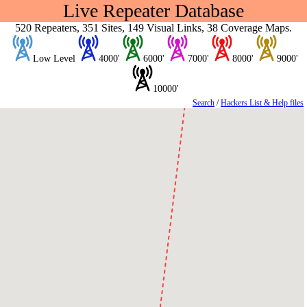
Live Repeater Database
520 Repeaters, 351 Sites, 149 Visual Links, 38 Coverage Maps.
Low Level
4000'
6000'
7000'
8000'
9000'
10000'
Search
/
Hackers List & Help files