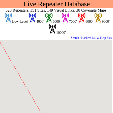
Live Repeater Database
520 Repeaters, 351 Sites, 149 Visual Links, 38 Coverage Maps.
Low Level
4000'
6000'
7000'
8000'
9000'
10000'
Search
/
Hackers List & Help files