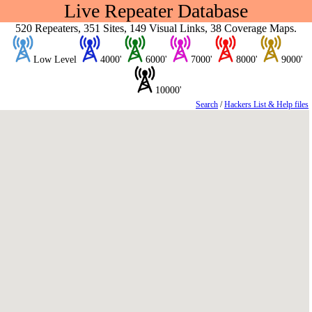
Live Repeater Database
520 Repeaters, 351 Sites, 149 Visual Links, 38 Coverage Maps.
Low Level
4000'
6000'
7000'
8000'
9000'
10000'
Search
/
Hackers List & Help files